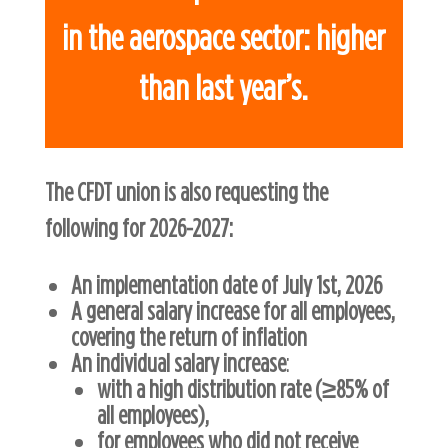
in the aerospace sector: higher
than last year’s.
The CFDT union is also requesting the
following for 2026-2027:
An implementation date of July 1st, 2026
A general salary increase for all employees,
covering the return of inflation
An individual salary increase
:
with a high distribution rate (≥85% of
all employees),
for employees who did not receive