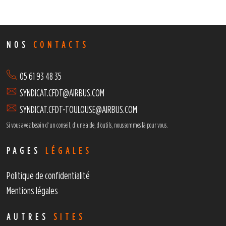
NOS
CONTACTS
05 61 93 48 35
SYNDICAT.CFDT@AIRBUS.COM
SYNDICAT.CFDT-TOULOUSE@AIRBUS.COM
Si vous avez besoin d’un conseil, d’une aide, d’outils,
nous sommes là pour vous.
PAGES
LÉGALES
Politique de confidentialité
Mentions légales
AUTRES
SITES