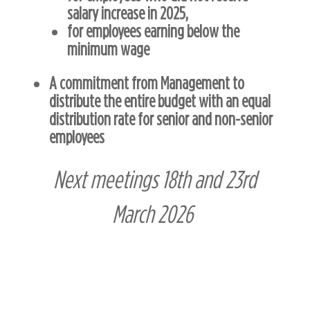
salary increase in 2025,
for employees earning below the
minimum wage
A commitment from Management to
distribute the entire budget with an equal
distribution rate for senior and non-senior
employees
Next meetings 18th and 23rd
March 2026