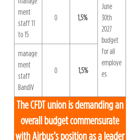
manage
June
ment
0
1,5%
30th
staff 11
2027
to 15
budget
for all
manage
employe
ment
0
1,5%
es
staff
BandIV
The CFDT union is demanding an
overall budget commensurate
with Airbus’s position as a leader