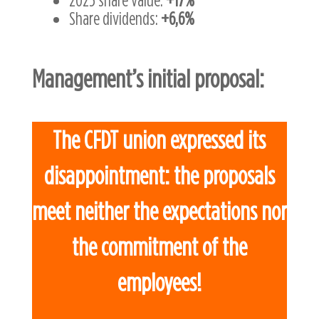
Share dividends:
+6,6%
Management’s initial proposal:
The CFDT union expressed its
disappointment: the proposals
meet neither the expectations nor
the commitment of the
employees!