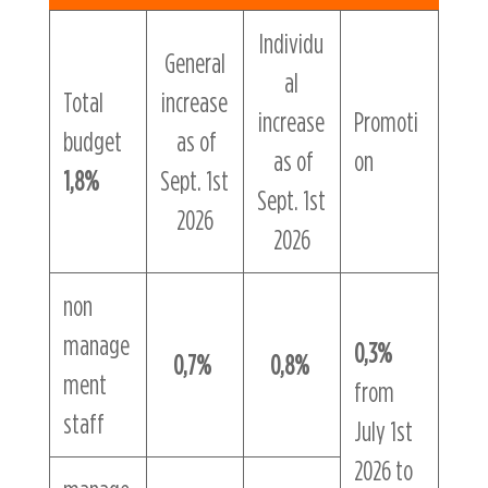
Individu
General
al
Total
increase
increase
Promoti
budget
as of
as of
on
1,8%
Sept. 1st
Sept. 1st
2026
2026
non
manage
0,3%
0,7%
0,8%
ment
from
staff
July 1st
2026 to