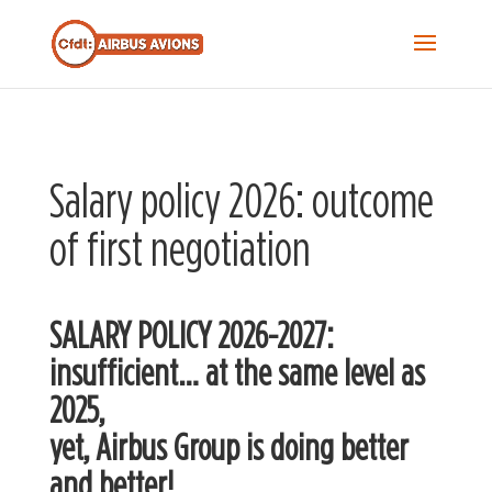
Recherche...
S
f
Sea
Salary policy 2026: outcome
of first negotiation
SALARY POLICY 2026-2027:
insufficient… at the same level as
2025,
yet, Airbus Group is doing better
and better!