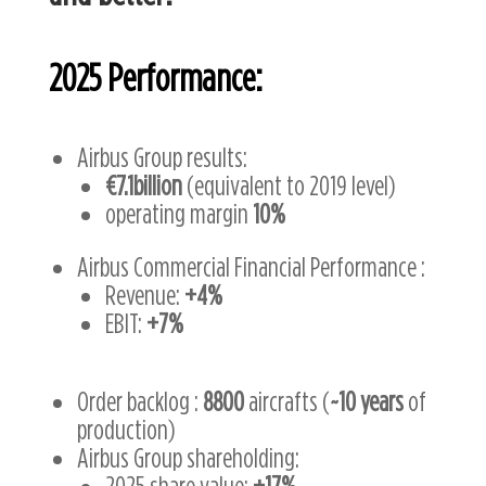
2025
Performance:
Airbus Group results:
€7.1billion
(equivalent to 2019 level)
operating margin
10%
Airbus Commercial Financial Performance :
Revenue:
+4%
EBIT:
+7%
Order backlog :
8800
aircrafts (
~10 years
of
production)
Airbus Group shareholding:
2025 share value:
+17%