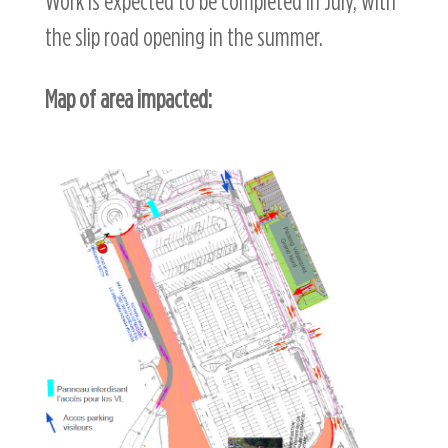
Work is expected to be completed in July, with
the slip road opening in the summer.
Map of area impacted: