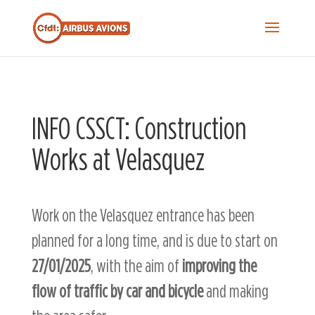
Recherche...
S
f
Sea
INFO CSSCT: Construction
Works at Velasquez
Work on the Velasquez entrance has been
planned for a long time, and is due to start on
27/01/2025
, with the aim of
improving the
flow of traffic by car and bicycle
and making