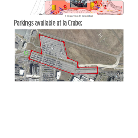
Parkings available at la Crabe: