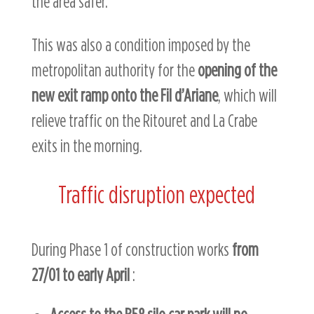
the area safer.
This was also a condition imposed by the
metropolitan authority for the
opening of the
new exit ramp onto the Fil d’Ariane
, which will
relieve traffic on the Ritouret and La Crabe
exits in the morning.
Traffic disruption expected
During Phase 1 of construction works
from
27/01 to early April
: