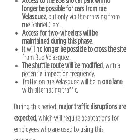
Access to the B58 silo car park will no
longer be possible for cars from rue
Velasquez
, but only via the crossing from
rue Gabriel Clerc.
Access for two-wheelers will be
maintained during this phase
.
It will
no longer be possible to cross the site
from Rue Velasquez.
The shuttle route will be modified
, with a
potential impact on frequency.
Traffic on rue Velasquez will be in
one lane
,
with alternating traffic.
During this period,
major traffic disruptions are
expected
, which will require adaptations for
employees who are used to using this