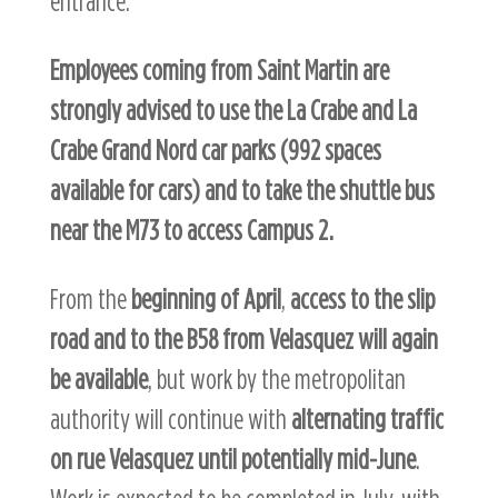
entrance.
Employees coming from Saint Martin are
strongly advised to use the La Crabe and La
Crabe Grand Nord car parks (992 spaces
available for cars) and to take the shuttle bus
near the M73 to access Campus 2.
From the
beginning of April
,
access to the slip
road and to the B58 from Velasquez
will again
be
available
, but work by the metropolitan
authority will continue with
alternating traffic
on rue Velasquez until potentially mid-June
.