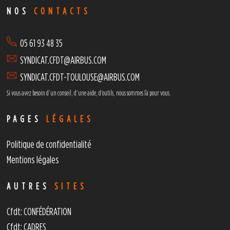
NOS
CONTACTS
05 61 93 48 35
SYNDICAT.CFDT@AIRBUS.COM
SYNDICAT.CFDT-TOULOUSE@AIRBUS.COM
Si vous avez besoin d’un conseil, d’une aide, d’outils,
nous sommes là pour vous.
PAGES
LÉGALES
Politique de confidentialité
Mentions légales
AUTRES
SITES
Cfdt: CONFÉDÉRATION
Cfdt: CADRES